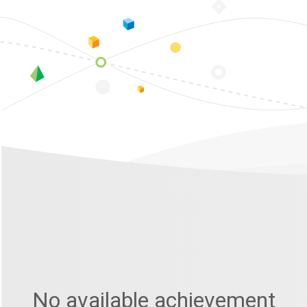
No available achievement