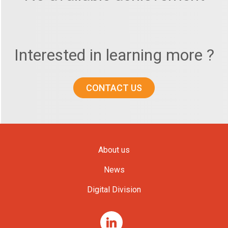
Interested in learning more ?
CONTACT US
About us
News
Digital Division