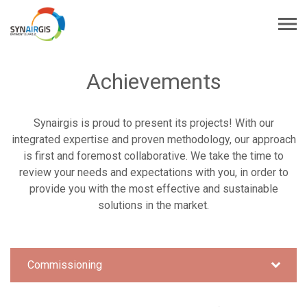
Achievements
Synairgis is proud to present its projects! With our
integrated expertise and proven methodology, our approach
is first and foremost collaborative. We take the time to
review your needs and expectations with you, in order to
provide you with the most effective and sustainable
solutions in the market.
Commissioning