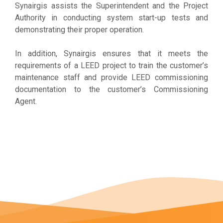
Synairgis assists the Superintendent and the Project
Authority in conducting system start-up tests and
demonstrating their proper operation.
In addition, Synairgis ensures that it meets the
requirements of a LEED project to train the customer’s
maintenance staff and provide LEED commissioning
documentation to the customer’s Commissioning
Agent.