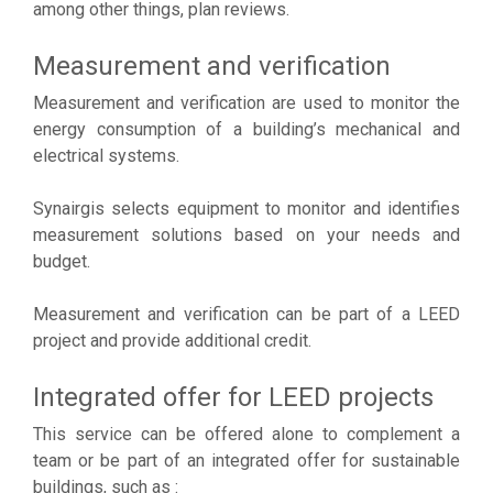
among other things, plan reviews.
Measurement and verification
Measurement and verification are used to monitor the
energy consumption of a building’s mechanical and
electrical systems.
Synairgis selects equipment to monitor and identifies
measurement solutions based on your needs and
budget.
Measurement and verification can be part of a LEED
project and provide additional credit.
Integrated offer for LEED projects
This service can be offered alone to complement a
team or be part of an integrated offer for sustainable
buildings, such as :