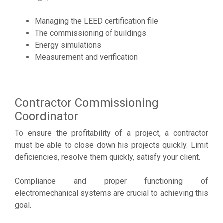
Managing the LEED certification file
The commissioning of buildings
Energy simulations
Measurement and verification
Contractor Commissioning
Coordinator
To ensure the profitability of a project, a contractor
must be able to close down his projects quickly. Limit
deficiencies, resolve them quickly, satisfy your client.
Compliance and proper functioning of
electromechanical systems are crucial to achieving this
goal.