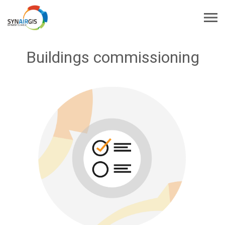
Buildings commissioning