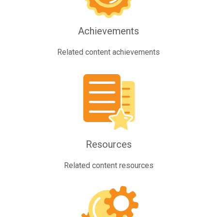
Achievements
Related content achievements
Resources
Related content resources