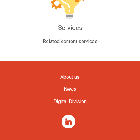
Services
Related content services
About us
News
Digital Division