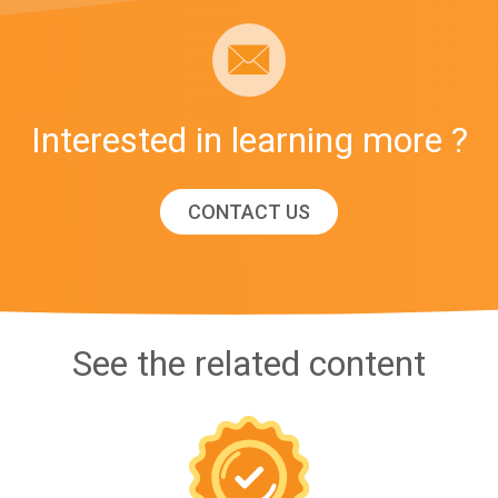
Interested in learning more ?
CONTACT US
See the related content