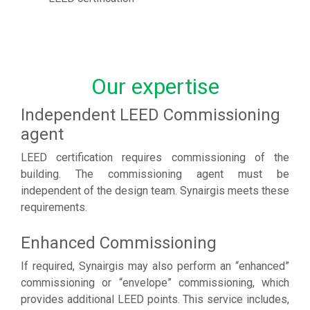
Our expertise
Independent LEED Commissioning
agent
LEED certification requires commissioning of the
building. The commissioning agent must be
independent of the design team. Synairgis meets these
requirements.
Enhanced Commissioning
If required, Synairgis may also perform an “enhanced”
commissioning or “envelope” commissioning, which
provides additional LEED points. This service includes,