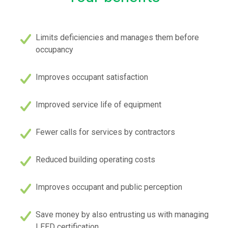
Limits deficiencies and manages them before
occupancy
Improves occupant satisfaction
Improved service life of equipment
Fewer calls for services by contractors
Reduced building operating costs
Improves occupant and public perception
Save money by also entrusting us with managing
LEED certification