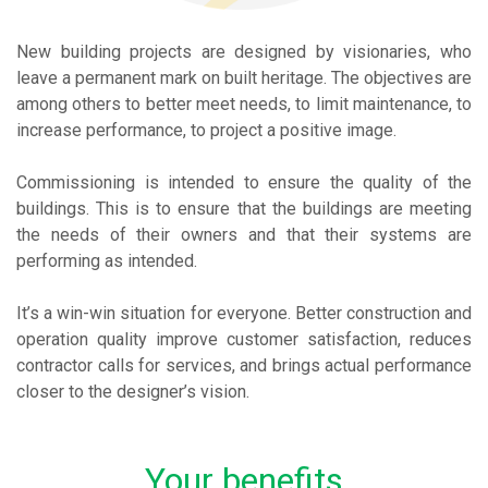
New building projects are designed by visionaries, who
leave a permanent mark on built heritage. The objectives are
among others to better meet needs, to limit maintenance, to
increase performance, to project a positive image.
Commissioning is intended to ensure the quality of the
buildings. This is to ensure that the buildings are meeting
the needs of their owners and that their systems are
performing as intended.
It’s a win-win situation for everyone. Better construction and
operation quality improve customer satisfaction, reduces
contractor calls for services, and brings actual performance
closer to the designer’s vision.
Your benefits