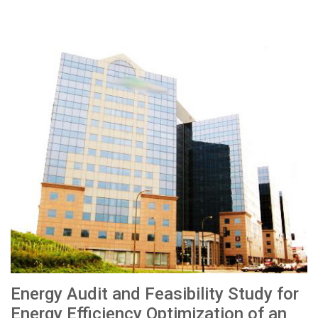
Energy Audit and Feasibility Study for
Energy Efficiency Optimization of an