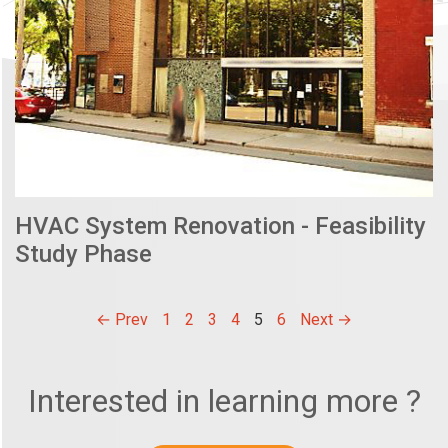
HVAC System Renovation - Feasibility
Study Phase
← Prev
1
2
3
4
5
6
Next →
Interested in learning more ?