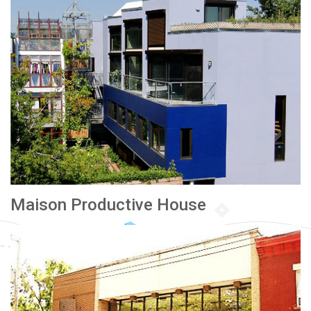
Maison Productive House