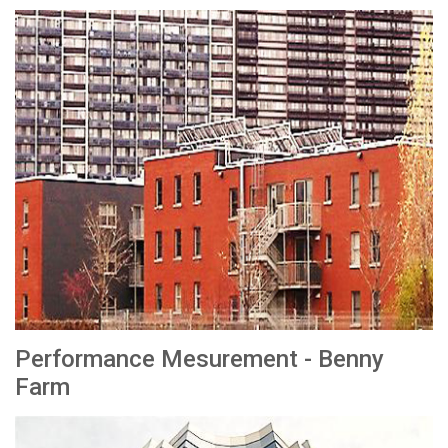
Performance Mesurement - Benny
Farm