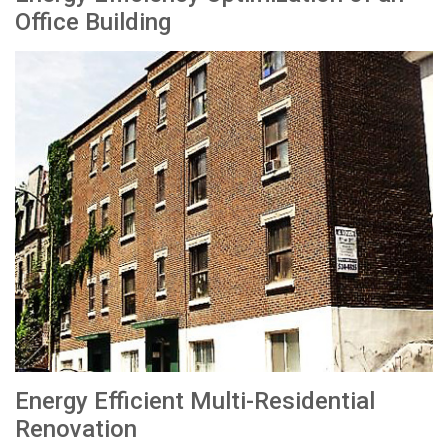
Office Building
Energy Efficient Multi-Residential
Renovation