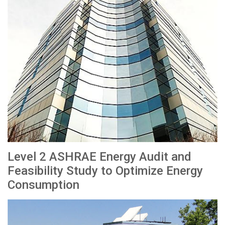
Level 2 ASHRAE Energy Audit and
Feasibility Study to Optimize Energy
Consumption