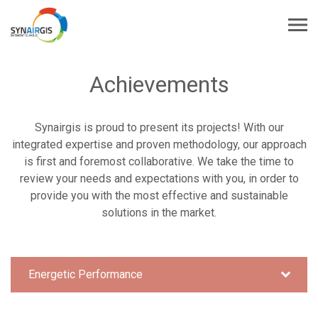
Achievements
Synairgis is proud to present its projects! With our
integrated expertise and proven methodology, our approach
is first and foremost collaborative. We take the time to
review your needs and expectations with you, in order to
provide you with the most effective and sustainable
solutions in the market.
Energetic Performance